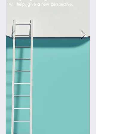
will help, give a new perspective.