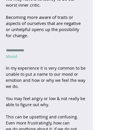
worst inner critic.
Becoming more aware of traits or
aspects of ourselves that are negative
or unhelpful opens up the possibility
for change.
Mood
In my experience it is very common to be
unable to put a name to our mood or
emotion and how or why we feel the way
we do.
You may feel angry or low & not really be
able to figure out why.
This can be upsetting and confusing.
Even more frustratingly, how can
we do anything about it, if we do not