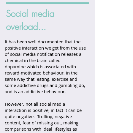
Social media
overload...
It has been well documented that the
positive interaction we get from the use
of social media notification releases a
chemical in the brain called
dopamine which is associated with
reward-motivated behaviour, in the
same way that eating, exercise and
some addictive drugs and gambling do,
and is an addictive behaviour.
However, not all social media
interaction is positive, in fact it can be
quite negative. Trolling, negative
content, fear of missing out, making
comparisons with ideal lifestyles as