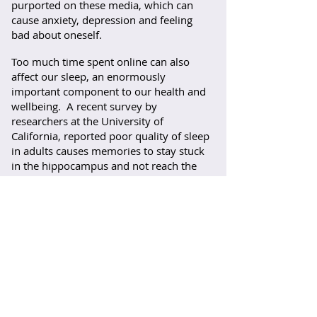
purported on these media, which can
cause anxiety, depression and feeling
bad about oneself.
Too much time spent online can also
affect our sleep, an enormously
important component to our health and
wellbeing. A recent survey by
researchers at the University of
California, reported poor quality of sleep
in adults causes memories to stay stuck
in the hippocampus and not reach the
frontal cortex, this plays a vital role in
storing memories. The result is
forgetfulness and difficulty in
remembering names.
What is important here is the word
social
- we are social animals and our
relationships with self and others is
imperative for our mental health.
Instead we are spending more and more