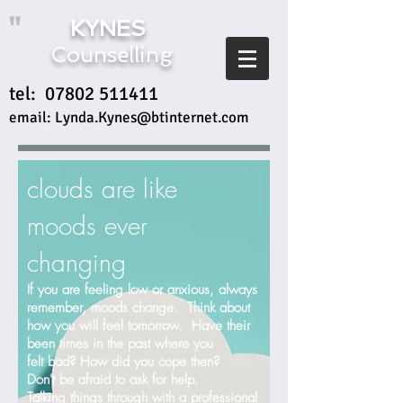
"
KYNES
Counselling
tel:
07802 511411
email:
Lynda.Kynes@btinternet.com
clouds are like
moods ever
changing
If you are feeling low or anxious, always
remember, moods change. Think about
how you will feel tomorrow. Have their
been times in the past where you
felt bad? How did you cope then?
Don't be afraid to ask for help.
Talking things through with a professional