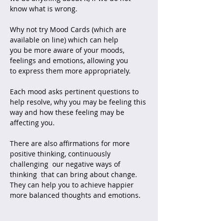
know what is wrong.
Why not try Mood Cards (which are
available on line) which can help
you be more aware of your moods,
feelings and emotions, allowing you
to express them more appropriately.
Each mood asks pertinent questions to
help resolve, why you may be feeling this
way and how these feeling may be
affecting you.
There are also affirmations for more
positive thinking, continuously
challenging our negative ways of
thinking that can bring about change.
They can help you to achieve happier
more balanced thoughts and emotions.