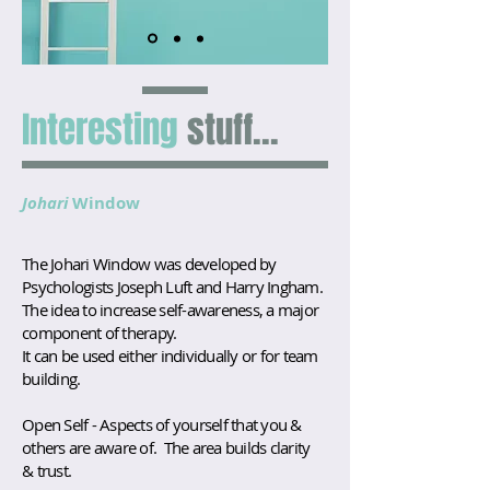
Interesting
stuff...
Johari
Window
The Johari Window was developed by
Psychologists Joseph Luft and Harry Ingham.
The idea to increase self-awareness, a major
component of therapy.
It can be used either individually or for team
building.
Open Self - Aspects of yourself that you &
others are aware of. The area builds clarity
& trust.