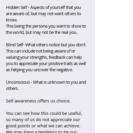
Hidden Self - Aspects of yourself that you
are aware of, but may not want others to
know.
This being the persona you want to show to
the world, but may not be the real you.
Blind Self- What others notice but you don't.
This can include not being aware of or
valuing your strengths, feedback can help
you to appreciate your positive traits as well
as helping you uncover the negative.
Unconscious - What is unknown to you and
others.
Self awareness offers us choice.
You can see how this could be useful,
so many of us do not appreciate our
good points or what we can achieve.
We may have a tendency to be our